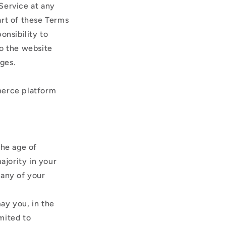
Service at any
art of these Terms
onsibility to
to the website
nges.
merce platform
the age of
ajority in your
 any of your
ay you, in the
imited to