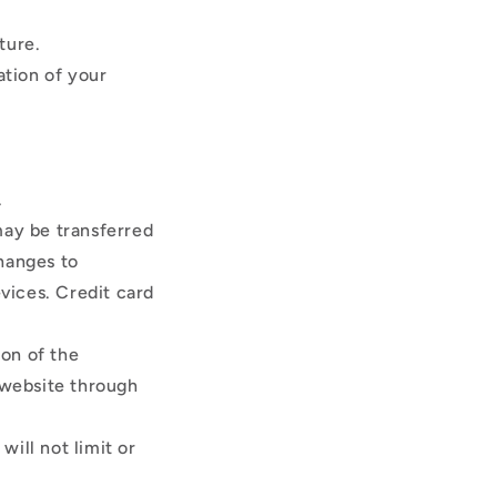
ature.
ation of your
.
may be transferred
hanges to
vices. Credit card
ion of the
 website through
ill not limit or