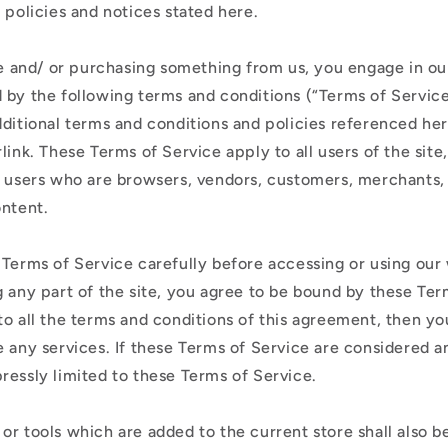
ó
, policies and notices stated here.
n
ite and/ or purchasing something from us, you engage in ou
 by the following terms and conditions (“Terms of Service
dditional terms and conditions and policies referenced he
link. These Terms of Service apply to all users of the site
n users who are browsers, vendors, customers, merchants,
ontent.
 Terms of Service carefully before accessing or using our
 any part of the site, you agree to be bound by these Term
to all the terms and conditions of this agreement, then y
 any services. If these Terms of Service are considered an
ressly limited to these Terms of Service.
or tools which are added to the current store shall also b