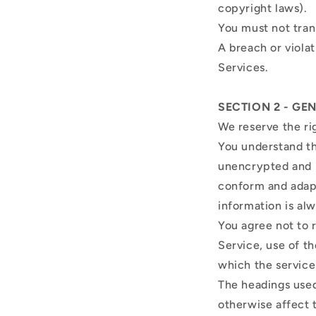
copyright laws).
You must not tran
A breach or violat
Services.
SECTION 2 - GE
We reserve the ri
You understand th
unencrypted and i
conform and adapt
information is al
You agree not to r
Service, use of t
which the service
The headings used
otherwise affect