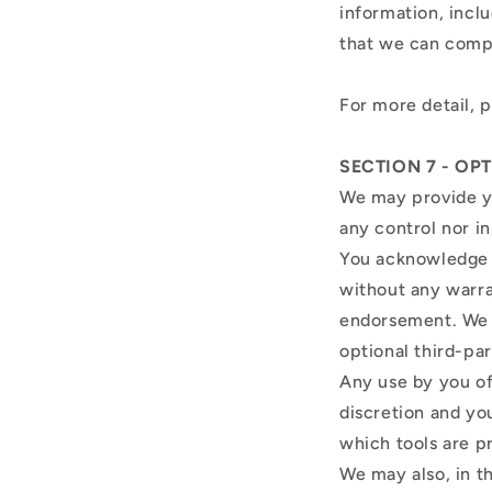
information, incl
that we can comp
For more detail, 
SECTION 7 - OP
We may provide yo
any control nor i
You acknowledge a
without any warra
endorsement. We sh
optional third-par
Any use by you of 
discretion and yo
which tools are p
We may also, in t