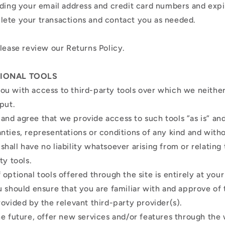
uding your email address and credit card numbers and expi
lete your transactions and contact you as needed.
please review our Returns Policy.
TIONAL TOOLS
u with access to third-party tools over which we neithe
nput.
nd agree that we provide access to such tools ”as is” and 
nties, representations or conditions of any kind and with
all have no liability whatsoever arising from or relating 
ty tools.
optional tools offered through the site is entirely at you
u should ensure that you are familiar with and approve of
rovided by the relevant third-party provider(s).
he future, offer new services and/or features through the