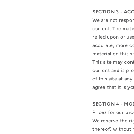
SECTION 3 - AC
We are not respons
current. The mater
relied upon or us
accurate, more co
material on this s
This site may cont
current and is pr
of this site at an
agree that it is y
SECTION 4 - MO
Prices for our pr
We reserve the ri
thereof) without 