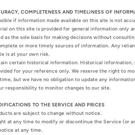
CURACY, COMPLETENESS AND TIMELINESS OF INFORM
ible if information made available on this site is not acc
ial on this site is provided for general information only 
ed as the sole basis for making decisions without consulti
mplete or more timely sources of information. Any relia
ite is at your own risk.
ain certain historical information. Historical information, 
ovided for your reference only. We reserve the right to m
y time, but we have no obligation to update any information
our responsibility to monitor changes to our site.
DIFICATIONS TO THE SERVICE AND PRICES
oducts are subject to change without notice.
ght at any time to modify or discontinue the Service (or a
notice at any time.