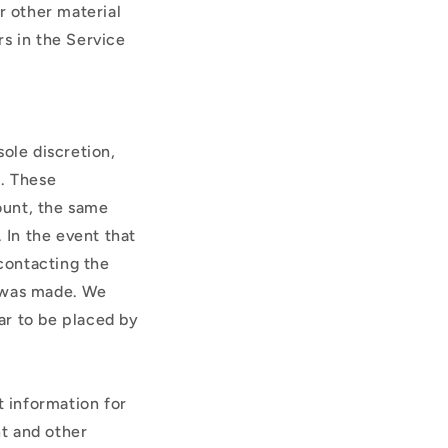
r other material
rs in the Service
ole discretion,
r. These
ount, the same
 In the event that
contacting the
r was made. We
ear to be placed by
 information for
t and other