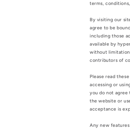
terms, conditions
By visiting our s
agree to be bound
including those a
available by hyper
without limitatio
contributors of c
Please read these
accessing or using
you do not agree 
the website or use
acceptance is exp
Any new features 