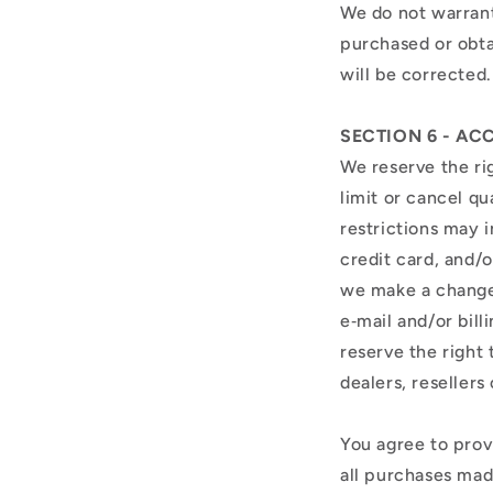
We do not warrant 
purchased or obta
will be corrected
SECTION 6 - A
We reserve the rig
limit or cancel q
restrictions may 
credit card, and/o
we make a change 
e‑mail and/or bil
reserve the right 
dealers, resellers 
You agree to prov
all purchases mad