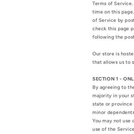
Terms of Service.
time on this page
of Service by post
check this page p
following the pos
Our store is host
that allows us to 
SECTION 1 - ON
By agreeing to th
majority in your s
state or province
minor dependents 
You may not use o
use of the Service