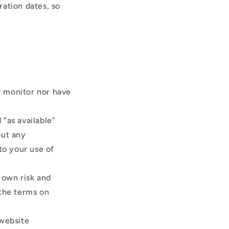
ration dates, so
r monitor nor have
“as available”
out any
to your use of
r own risk and
 the terms on
 website