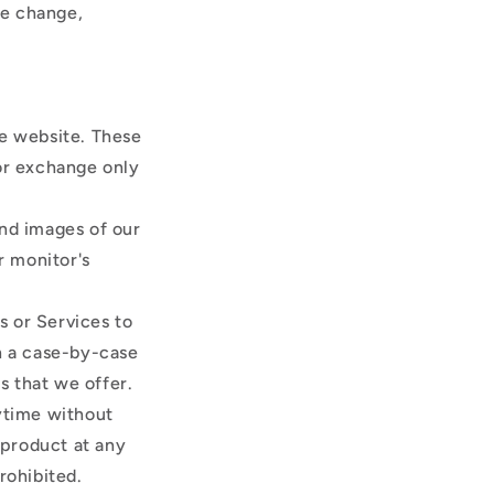
ce change,
he website. These
 or exchange only
and images of our
r monitor's
s or Services to
on a case-by-case
s that we offer.
nytime without
 product at any
prohibited.