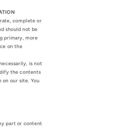
ATION
urate, complete or
and should not be
ng primary, more
nce on the
necessarily, is not
odify the contents
 on our site. You
ny part or content