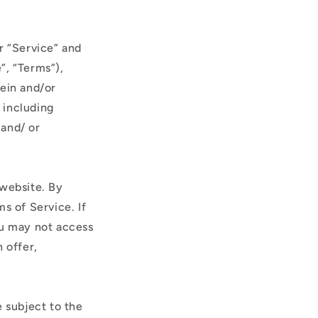
r “Service” and
”, “Terms”),
rein and/or
, including
 and/ or
 website. By
s of Service. If
ou may not access
 offer,
e subject to the