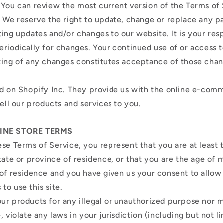
 You can review the most current version of the Terms of 
. We reserve the right to update, change or replace any p
ing updates and/or changes to our website. It is your resp
eriodically for changes. Your continued use of or access 
ting of any changes constitutes acceptance of those cha
ed on Shopify Inc. They provide us with the online e-com
sell our products and services to you.
LINE STORE TERMS
ese Terms of Service, you represent that you are at least 
tate or province of residence, or that you are the age of m
 of residence and you have given us your consent to allow
to use this site.
ur products for any illegal or unauthorized purpose nor m
, violate any laws in your jurisdiction (including but not l