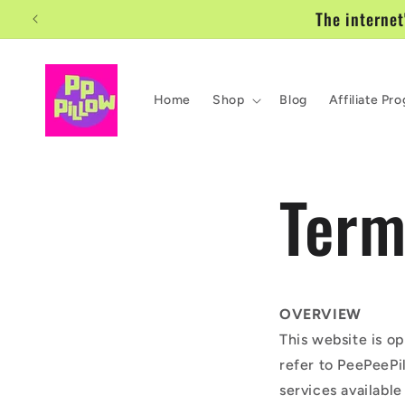
Ir
The internet
directamente
al contenido
Home
Shop
Blog
Affiliate Pr
Term
OVERVIEW
This website is o
refer to PeePeePil
services available