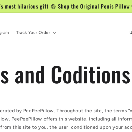
's most hilarious gift 😂 Shop the Original Penis Pill
P
ogram
Track Your Order
a
í
s and Coditions
s
/
r
e
g
perated by PeePeePillow. Throughout the site, the terms “w
low. PeePeePillow offers this website, including all infor
i
 from this site to you, the user, conditioned upon your ac