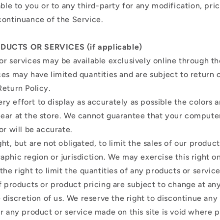
able to you or to any third-party for any modification, pri
continuance of the Service.
DUCTS OR SERVICES (if applicable)
or services may be available exclusively online through t
ces may have limited quantities and are subject to return
Return Policy.
y effort to display as accurately as possible the colors 
ear at the store. We cannot guarantee that your compute
or will be accurate.
ht, but are not obligated, to limit the sales of our product
aphic region or jurisdiction. We may exercise this right 
the right to limit the quantities of any products or service
of products or product pricing are subject to change at a
e discretion of us. We reserve the right to discontinue any
or any product or service made on this site is void where 