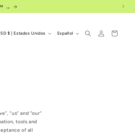
ow™ →
I
Iniciar
Carrito
USD $ | Estados Unidos
Español
sesión
d
i
o
m
a
e”, “us” and “our”
mation, tools and
ceptance of all