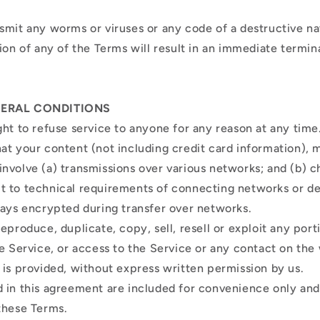
smit any worms or viruses or any code of a destructive n
ion of any of the Terms will result in an immediate termin
NERAL CONDITIONS
ght to refuse service to anyone for any reason at any time
at your content (not including credit card information), 
nvolve (a) transmissions over various networks; and (b) c
 to technical requirements of connecting networks or de
ways encrypted during transfer over networks.
eproduce, duplicate, copy, sell, resell or exploit any port
he Service, or access to the Service or any contact on the
 is provided, without express written permission by us.
 in this agreement are included for convenience only and w
 these Terms.