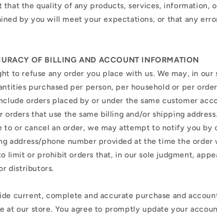
that the quality of any products, services, information, o
ined by you will meet your expectations, or that any erro
.
CCURACY OF BILLING AND ACCOUNT INFORMATION
ht to refuse any order you place with us. We may, in our s
uantities purchased per person, per household or per orde
include orders placed by or under the same customer acc
r orders that use the same billing and/or shipping address.
to or cancel an order, we may attempt to notify you by 
ling address/phone number provided at the time the orde
to limit or prohibit orders that, in our sole judgment, app
or distributors.
ide current, complete and accurate purchase and account
e at our store. You agree to promptly update your accoun