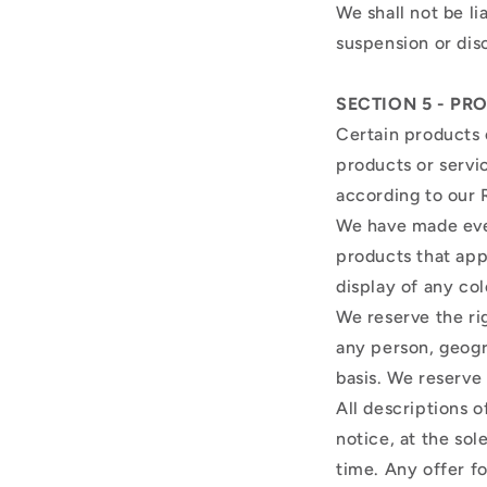
We shall not be li
suspension or dis
SECTION 5 - PRO
Certain products 
products or servi
according to our 
We have made ever
products that app
display of any col
We reserve the rig
any person, geogr
basis. We reserve 
All descriptions 
notice, at the sol
time. Any offer f