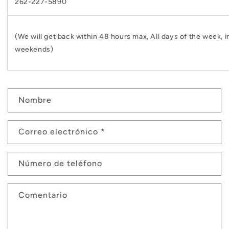
262-227-5890
(We will get back within 48 hours max, All days of the week, i
weekends)
F
Nombre
o
r
Correo electrónico
*
m
u
Número de teléfono
l
a
Comentario
r