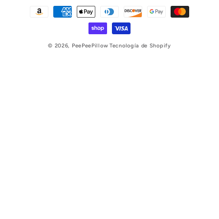
Formas
de
pago
© 2026,
PeePeePillow
Tecnología de Shopify