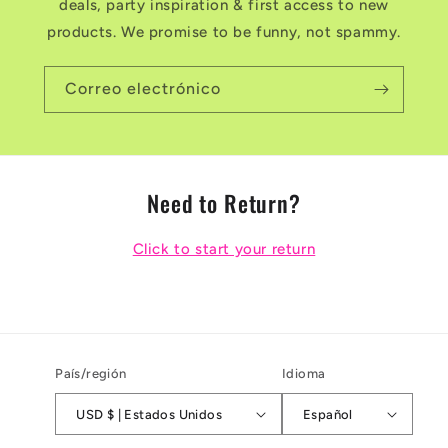
deals, party inspiration & first access to new
products. We promise to be funny, not spammy.
Correo electrónico
Need to Return?
Click to start your return
País/región
Idioma
USD $ | Estados Unidos
Español