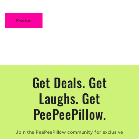
i
o
Enviar
d
e
c
o
n
t
Get Deals. Get
a
Laughs. Get
c
t
PeePeePillow.
o
Join the PeePeePillow community for exclusive