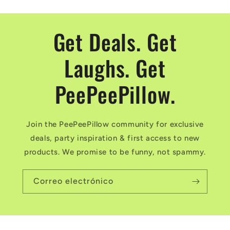
Get Deals. Get
Laughs. Get
PeePeePillow.
Join the PeePeePillow community for exclusive
deals, party inspiration & first access to new
products. We promise to be funny, not spammy.
Correo electrónico