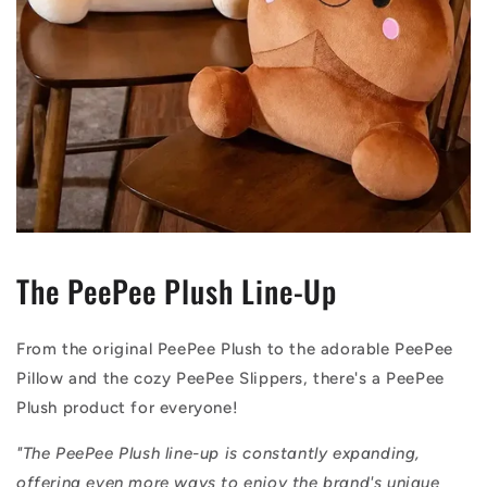
The PeePee Plush Line-Up
From the original PeePee Plush to the adorable PeePee
Pillow and the cozy PeePee Slippers, there's a PeePee
Plush product for everyone!
"The PeePee Plush line-up is constantly expanding,
offering even more ways to enjoy the brand's unique