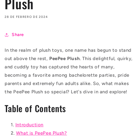
Plush
28 DE FEBRERO DE 2024
Share
In the realm of plush toys, one name has begun to stand
out above the rest,
PeePee Plush
. This delightful, quirky,
and cuddly toy has captured the hearts of many,
becoming a favorite among bachelorette parties, pride
parents and extremely fun adults alike. So, what makes
the PeePee Plush so special? Let's dive in and explore!
Table of Contents
Introduction
What is PeePee Plush?