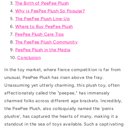
The Birth of PeePee Plush
Why is PeePee Plush So Popular?
The PeePee Plush Line-Up
Where to Buy PeePee Plush
PeePee Plush Care Tips
The PeePee Plush Community
PeePee Plush in the Media
Conclusion
In the toy market, where fierce competition is far from
unusual, PeePee Plush has risen above the fray.
Unassuming yet utterly charming, this plush toy, often
affectionately called the "peepee," has immensely
charmed folks across different age brackets. Incredibly,
the PeePee Plush, also colloquially named the 'penis
plushie', has captured the hearts of many, making it a
standout in the sea of toys available. Such a captivating