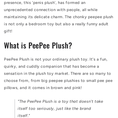
presence, this 'penis plush', has formed an
unprecedented connection with people, all while
maintaining its delicate charm. The chonky peepee plush
is not only a bedroom toy but also a really funny adult
gift!
What is PeePee Plush?
PeePee Plush is not your ordinary plush toy. It's a fun,
quirky, and cuddly companion that has become a
sensation in the plush toy market. There are so many to
choose from, from big peepee plushies to small pee pee
pillows, and it comes in brown and pink!
"The PeePee Plush is a toy that doesn't take
itself too seriously, just like the brand
itself."