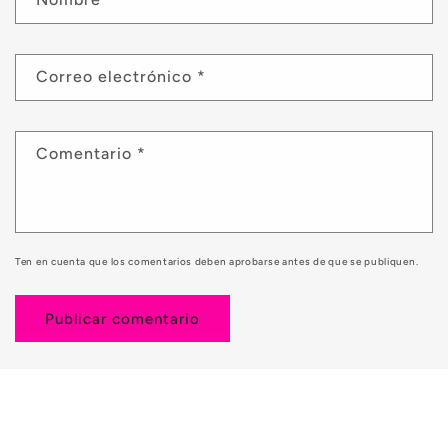
Correo electrónico
*
Comentario
*
Ten en cuenta que los comentarios deben aprobarse antes de que se publiquen.