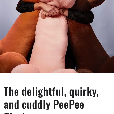
The delightful, quirky,
and cuddly PeePee