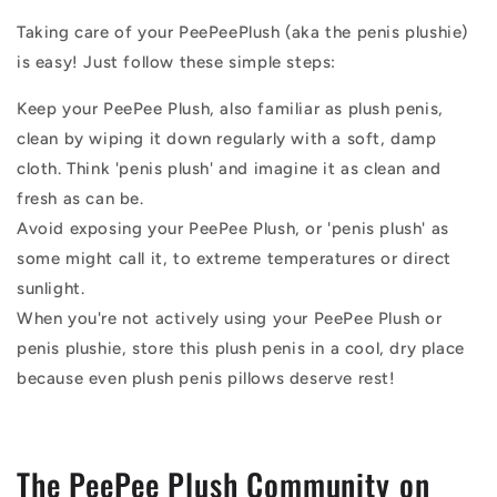
Taking care of your PeePeePlush (aka the penis plushie)
is easy! Just follow these simple steps:
Keep your PeePee Plush, also familiar as plush penis,
clean by wiping it down regularly with a soft, damp
cloth. Think 'penis plush' and imagine it as clean and
fresh as can be.
Avoid exposing your PeePee Plush, or 'penis plush' as
some might call it, to extreme temperatures or direct
sunlight.
When you're not actively using your PeePee Plush or
penis plushie, store this plush penis in a cool, dry place
because even plush penis pillows deserve rest!
The PeePee Plush Community on