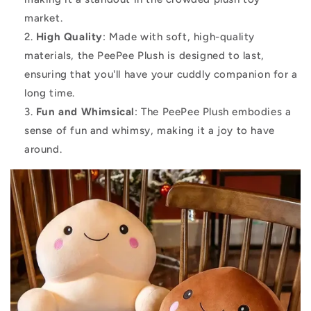
market.
High Quality
: Made with soft, high-quality
materials, the PeePee Plush is designed to last,
ensuring that you'll have your cuddly companion for a
long time.
Fun and Whimsical
: The PeePee Plush embodies a
sense of fun and whimsy, making it a joy to have
around.