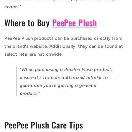
charm."
Where to Buy
PeePee Plush
PeePee Plush products can be purchased directly from
the brand's website. Additionally, they can be found at
select retailers nationwide.
"When purchasing a PeePee Plush product,
ensure it's from an authorized retailer to
guarantee you're getting a genuine
product."
PeePee Plush Care Tips