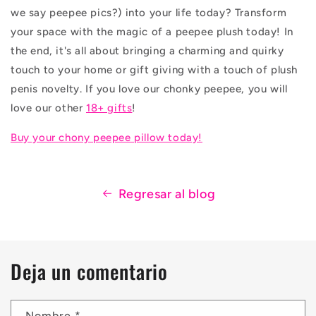
we say peepee pics?) into your life today? Transform
your space with the magic of a peepee plush today! In
the end, it's all about bringing a charming and quirky
touch to your home or gift giving with a touch of plush
penis novelty. If you love our chonky peepee, you will
love our other
18+ gifts
!
Buy your chony peepee pillow today!
Regresar al blog
Deja un comentario
Nombre
*