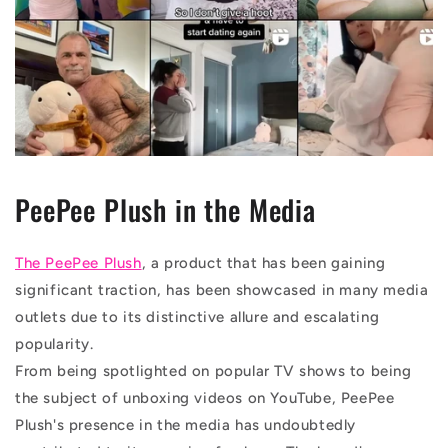
PeePee Plush in the Media
The PeePee Plush
, a product that has been gaining
significant traction, has been showcased in many media
outlets due to its distinctive allure and escalating
popularity.
From being spotlighted on popular TV shows to being
the subject of unboxing videos on YouTube, PeePee
Plush's presence in the media has undoubtedly