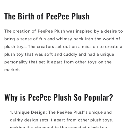
The Birth of PeePee Plush
The creation of PeePee Plush was inspired by a desire to
bring a sense of fun and whimsy back into the world of
plush toys. The creators set out on a mission to create a
plush toy that was soft and cuddly and had a unique
personality that set it apart from other toys on the
market.
Why is PeePee Plush So Popular?
Unique Design
: The PeePee Plush's unique and
quirky design sets it apart from other plush toys,
making it a standout in the crowded plush toy