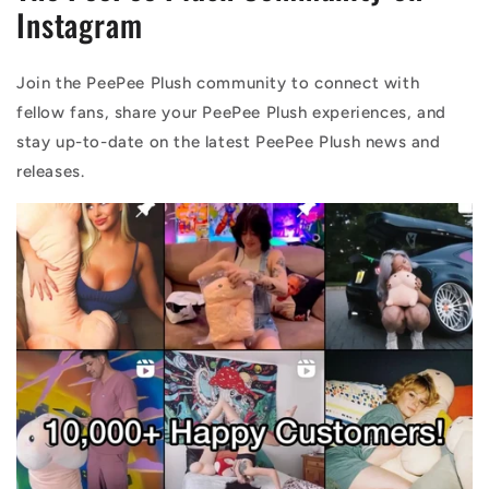
Instagram
Join the PeePee Plush community to connect with
fellow fans, share your PeePee Plush experiences, and
stay up-to-date on the latest PeePee Plush news and
releases.