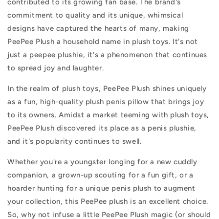
contributed to its growing fan base. The brand's
commitment to quality and its unique, whimsical
designs have captured the hearts of many, making
PeePee Plush a household name in plush toys. It's not
just a peepee plushie, it's a phenomenon that continues
to spread joy and laughter.
In the realm of plush toys, PeePee Plush shines uniquely
as a fun, high-quality plush penis pillow that brings joy
to its owners. Amidst a market teeming with plush toys,
PeePee Plush discovered its place as a penis plushie,
and it's popularity continues to swell.
Whether you're a youngster longing for a new cuddly
companion, a grown-up scouting for a fun gift, or a
hoarder hunting for a unique penis plush to augment
your collection, this PeePee plush is an excellent choice.
So, why not infuse a little PeePee Plush magic (or should