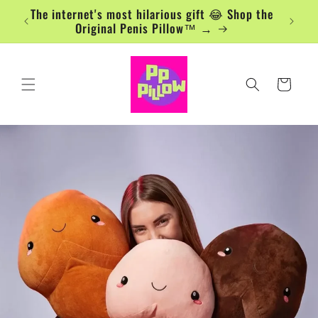
Ir
The internet's most hilarious gift 😂 Shop the
directamente
Original Penis Pillow™ →
al contenido
Carrito