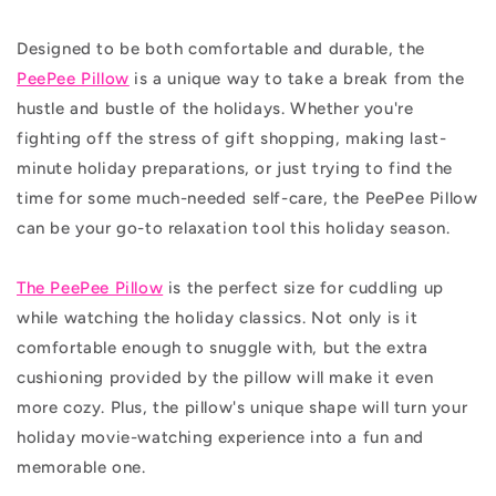
Designed to be both comfortable and durable, the
PeePee Pillow
is a unique way to take a break from the
hustle and bustle of the holidays. Whether you're
fighting off the stress of gift shopping, making last-
minute holiday preparations, or just trying to find the
time for some much-needed self-care, the PeePee Pillow
can be your go-to relaxation tool this holiday season.
The PeePee Pillow
is the perfect size for cuddling up
while watching the holiday classics. Not only is it
comfortable enough to snuggle with, but the extra
cushioning provided by the pillow will make it even
more cozy. Plus, the pillow's unique shape will turn your
holiday movie-watching experience into a fun and
memorable one.