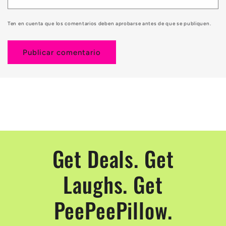
Ten en cuenta que los comentarios deben aprobarse antes de que se publiquen.
Get Deals. Get
Laughs. Get
PeePeePillow.