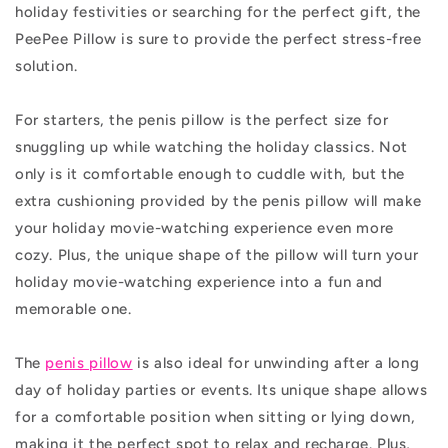
holiday festivities or searching for the perfect gift, the
PeePee Pillow is sure to provide the perfect stress-free
solution.
For starters, the penis pillow is the perfect size for
snuggling up while watching the holiday classics. Not
only is it comfortable enough to cuddle with, but the
extra cushioning provided by the penis pillow will make
your holiday movie-watching experience even more
cozy. Plus, the unique shape of the pillow will turn your
holiday movie-watching experience into a fun and
memorable one.
The
penis pillow
is also ideal for unwinding after a long
day of holiday parties or events. Its unique shape allows
for a comfortable position when sitting or lying down,
making it the perfect spot to relax and recharge. Plus,