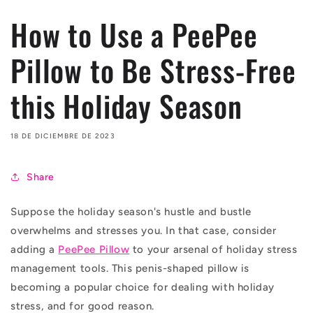
How to Use a PeePee
Pillow to Be Stress-Free
this Holiday Season
18 DE DICIEMBRE DE 2023
Share
Suppose the holiday season's hustle and bustle
overwhelms and stresses you. In that case, consider
adding a
PeePee Pillow
to your arsenal of holiday stress
management tools. This penis-shaped pillow is
becoming a popular choice for dealing with holiday
stress, and for good reason.