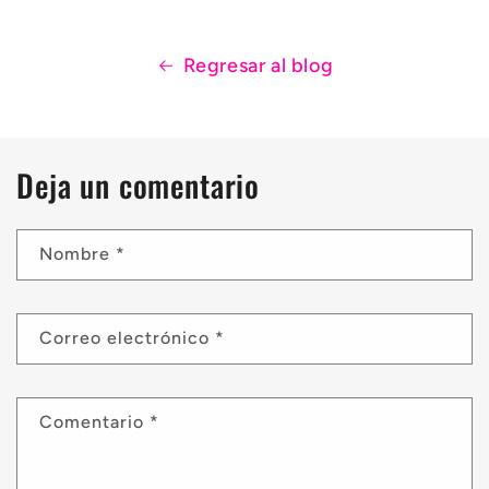
Regresar al blog
Deja un comentario
Nombre
*
Correo electrónico
*
Comentario
*