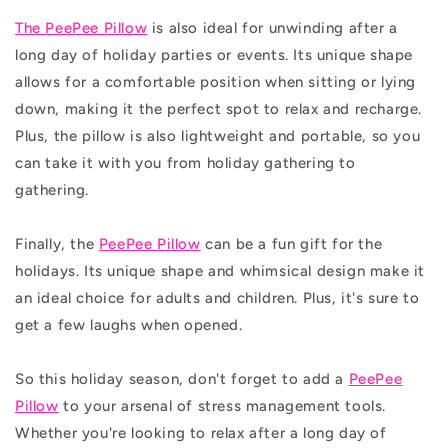
The PeePee Pillow
is also ideal for unwinding after a
long day of holiday parties or events. Its unique shape
allows for a comfortable position when sitting or lying
down, making it the perfect spot to relax and recharge.
Plus, the pillow is also lightweight and portable, so you
can take it with you from holiday gathering to
gathering.
Finally, the
PeePee Pillow
can be a fun gift for the
holidays. Its unique shape and whimsical design make it
an ideal choice for adults and children. Plus, it's sure to
get a few laughs when opened.
So this holiday season, don't forget to add a
PeePee
Pillow
to your arsenal of stress management tools.
Whether you're looking to relax after a long day of