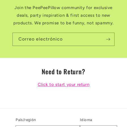
Join the PeePeePillow community for exclusive
deals, party inspiration & first access to new
products. We promise to be funny, not spammy.
Correo electrónico
Need to Return?
Click to start your return
País/región
Idioma