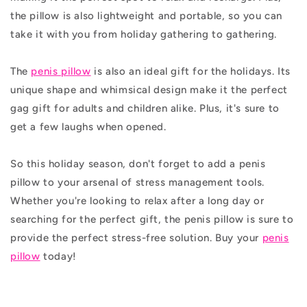
the pillow is also lightweight and portable, so you can
take it with you from holiday gathering to gathering.
The
penis pillow
is also an ideal gift for the holidays. Its
unique shape and whimsical design make it the perfect
gag gift for adults and children alike. Plus, it's sure to
get a few laughs when opened.
So this holiday season, don't forget to add a penis
pillow to your arsenal of stress management tools.
Whether you're looking to relax after a long day or
searching for the perfect gift, the penis pillow is sure to
provide the perfect stress-free solution. Buy your
penis
pillow
today!