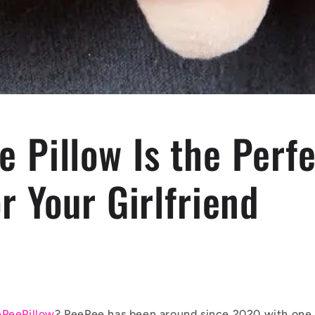
 Pillow Is the Perf
or Your Girlfriend
PeePillow
? PeePee has been around since 2020 with one 