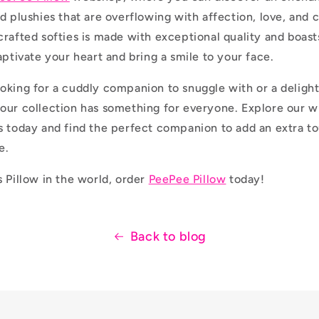
d plushies that are overflowing with affection, love, and 
crafted softies is made with exceptional quality and boas
aptivate your heart and bring a smile to your face.
oking for a cuddly companion to snuggle with or a delightf
our collection has something for everyone. Explore our w
s today and find the perfect companion to add an extra 
e.
s Pillow in the world, order
PeePee Pillow
today!
Back to blog