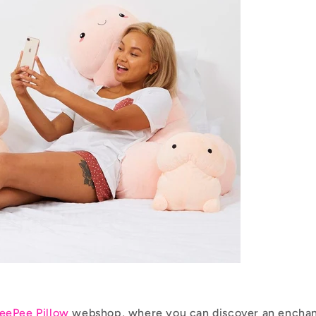
eePee Pillow
webshop, where you can discover an enchan