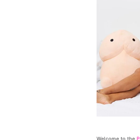
Welcome to the
P