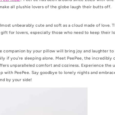
make all plushie lovers of the globe laugh their butts off.
almost unbearably cute and soft as a cloud made of love. T
l gift for lovers, especially those who need to keep their l
e companion by your pillow will bring joy and laughter to
lly if you're sleeping alone. Meet PeePee, the incredibly 
fers unparalleled comfort and coziness. Experience the 
p with PeePee. Say goodbye to lonely nights and embrace
end by your side!