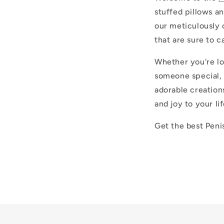
stuffed pillows an
our meticulously 
that are sure to c
Whether you're lo
someone special, 
adorable creation
and joy to your lif
Get the best Peni