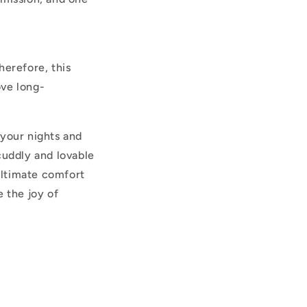
herefore, this
ove long-
 your nights and
cuddly and lovable
ultimate comfort
 the joy of