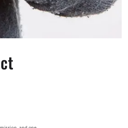
ect
mission, and one