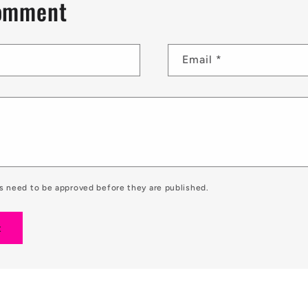
comment
Email
*
 need to be approved before they are published.