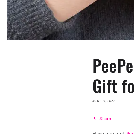
PeePee
Gift f
JUNE 8, 2022
Share
Have you met
Pee