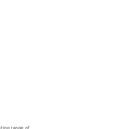
ting range of