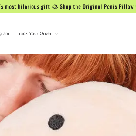
's most hilarious gift 😂 Shop the Original Penis Pill
ogram
Track Your Order