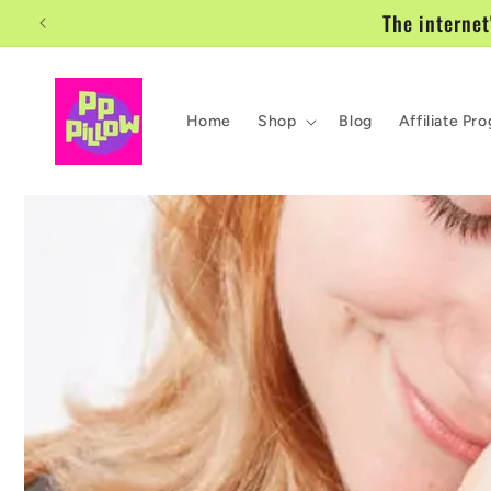
Skip to
The internet
content
Home
Shop
Blog
Affiliate Pr