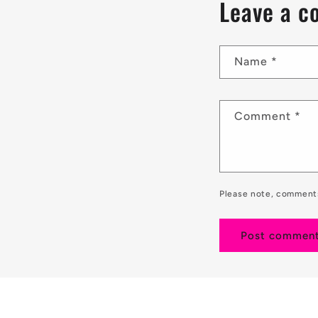
Leave a 
Name
*
Comment
*
Please note, comments