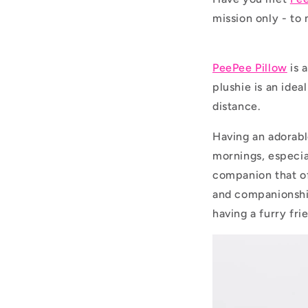
mission only - to 
PeePee Pillow
is 
plushie is an idea
distance.
Having an adorabl
mornings, especia
companion that of
and companionshi
having a furry fri