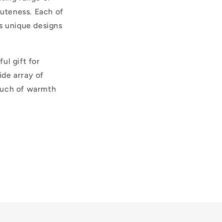
cuteness. Each of
ts unique designs
ul gift for
ide array of
touch of warmth