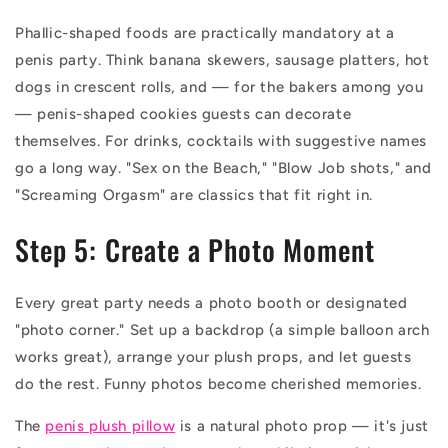
Phallic-shaped foods are practically mandatory at a
penis party. Think banana skewers, sausage platters, hot
dogs in crescent rolls, and — for the bakers among you
— penis-shaped cookies guests can decorate
themselves. For drinks, cocktails with suggestive names
go a long way. "Sex on the Beach," "Blow Job shots," and
"Screaming Orgasm" are classics that fit right in.
Step 5: Create a Photo Moment
Every great party needs a photo booth or designated
"photo corner." Set up a backdrop (a simple balloon arch
works great), arrange your plush props, and let guests
do the rest. Funny photos become cherished memories.
The
penis plush pillow
is a natural photo prop — it's just