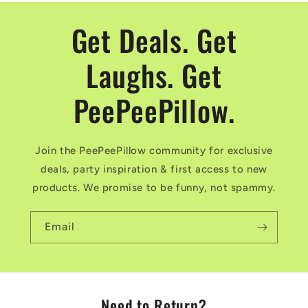
Get Deals. Get
Laughs. Get
PeePeePillow.
Join the PeePeePillow community for exclusive
deals, party inspiration & first access to new
products. We promise to be funny, not spammy.
Email
Need to Return?