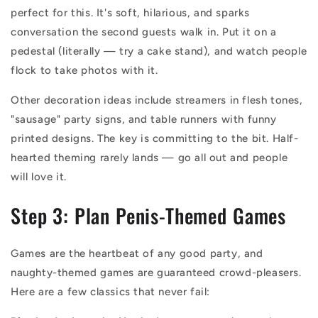
perfect for this. It's soft, hilarious, and sparks
conversation the second guests walk in. Put it on a
pedestal (literally — try a cake stand), and watch people
flock to take photos with it.
Other decoration ideas include streamers in flesh tones,
"sausage" party signs, and table runners with funny
printed designs. The key is committing to the bit. Half-
hearted theming rarely lands — go all out and people
will love it.
Step 3: Plan Penis-Themed Games
Games are the heartbeat of any good party, and
naughty-themed games are guaranteed crowd-pleasers.
Here are a few classics that never fail: