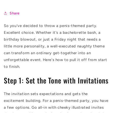
Share
So you've decided to throw a penis-themed party.
Excellent choice. Whether it's a bachelorette bash, a
birthday blowout, or just a Friday night that needs a
little more personality, a well-executed naughty theme
can transform an ordinary get-together into an
unforgettable event. Here's how to pull it off from start
to finish.
Step 1: Set the Tone with Invitations
The invitation sets expectations and gets the
excitement building. For a penis-themed party, you have
a few options. Go all-in with cheeky illustrated invites