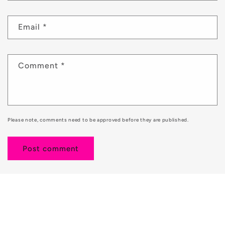
Email
*
Comment
*
Please note, comments need to be approved before they are published.