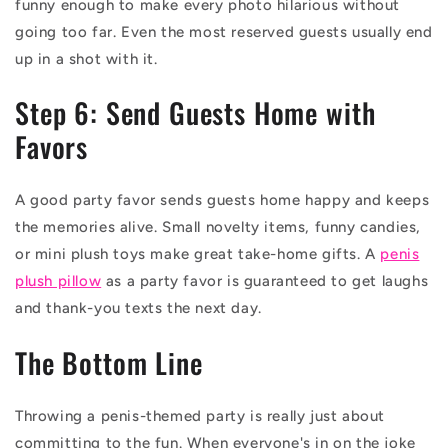
funny enough to make every photo hilarious without
going too far. Even the most reserved guests usually end
up in a shot with it.
Step 6: Send Guests Home with
Favors
A good party favor sends guests home happy and keeps
the memories alive. Small novelty items, funny candies,
or mini plush toys make great take-home gifts. A
penis
plush pillow
as a party favor is guaranteed to get laughs
and thank-you texts the next day.
The Bottom Line
Throwing a penis-themed party is really just about
committing to the fun. When everyone's in on the joke