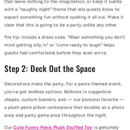
that leave nothing to the imagination, or keep it subtle
with a "naughty night" theme that lets guests know to
expect something fun without spelling it all out. Make it
clear that this is going to be a party unlike any other.
Pro tip: Include a dress code. "Wear something you don't
mind getting silly in" or "come ready to laugh" helps
guests feel comfortable before they even arrive.
Step 2: Deck Out the Space
Decorations make the party. For a penis-themed event,
you've got endless options. Balloons in suggestive
shapes, custom banners, and — our personal favorite —
a plush penis pillow centerpiece that doubles as a photo
prop and party game prop throughout the night.
Our
Cute Funny Penis Plush Stuffed Toy
is genuinely