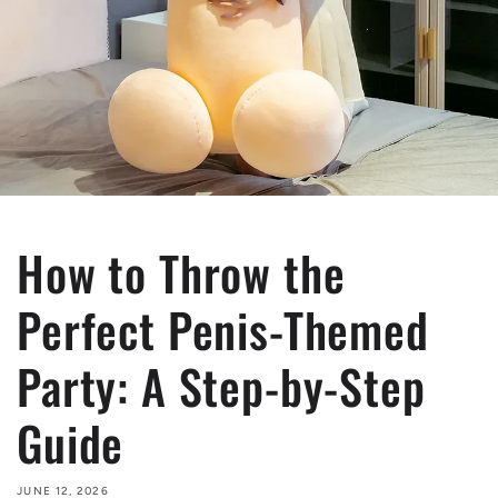
How to Throw the
Perfect Penis-Themed
Party: A Step-by-Step
Guide
JUNE 12, 2026