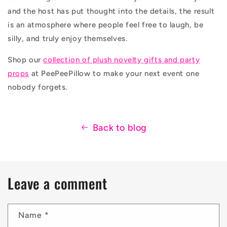
and the host has put thought into the details, the result
is an atmosphere where people feel free to laugh, be
silly, and truly enjoy themselves.
Shop our
collection of plush novelty gifts and party
props
at PeePeePillow to make your next event one
nobody forgets.
Back to blog
Leave a comment
Name
*