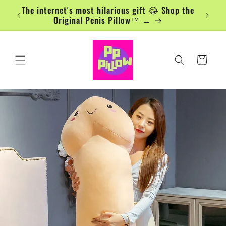
Skip to
The internet's most hilarious gift 😂 Shop the
content
Original Penis Pillow™ →
Cart