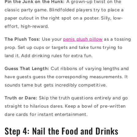
Pin the Junk on the Hunk:
A grown-up twist on the
classic party game. Blindfolded players try to place a
paper cutout in the right spot on a poster. Silly, low-
effort, high-reward.
The Plush Toss:
Use your
penis plush pillow
as a tossing
prop. Set up cups or targets and take turns trying to
land it. Add drinking rules for extra fun.
Guess That Length:
Cut ribbons of varying lengths and
have guests guess the corresponding measurements. It
sounds tame but gets incredibly competitive.
Truth or Dare:
Skip the truth questions entirely and go
straight to hilarious dares. Keep a bowl of pre-written
dare cards for instant entertainment.
Step 4: Nail the Food and Drinks