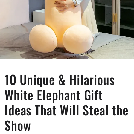
10 Unique & Hilarious
White Elephant Gift
Ideas That Will Steal the
Show