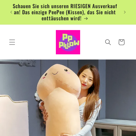
Direkt
Schauen Sie sich unseren RIESIGEN Ausverkauf
zum
an! Das einzige PeePee (Kissen), das Sie nicht
Inhalt
enttäuschen wird!
Warenkorb