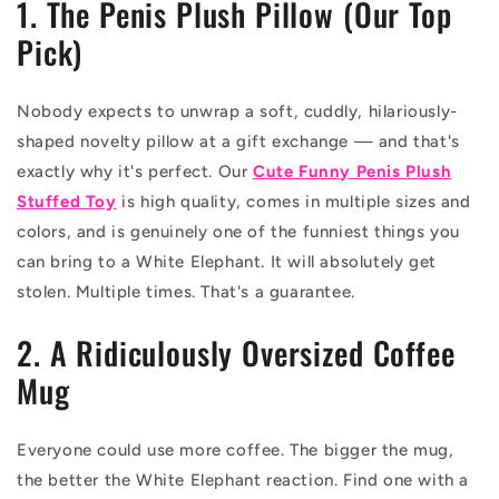
1. The Penis Plush Pillow (Our Top
Pick)
Nobody expects to unwrap a soft, cuddly, hilariously-
shaped novelty pillow at a gift exchange — and that's
exactly why it's perfect. Our
Cute Funny Penis Plush
Stuffed Toy
is high quality, comes in multiple sizes and
colors, and is genuinely one of the funniest things you
can bring to a White Elephant. It will absolutely get
stolen. Multiple times. That's a guarantee.
2. A Ridiculously Oversized Coffee
Mug
Everyone could use more coffee. The bigger the mug,
the better the White Elephant reaction. Find one with a