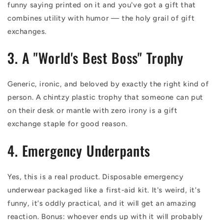
funny saying printed on it and you've got a gift that
combines utility with humor — the holy grail of gift
exchanges.
3. A "World's Best Boss" Trophy
Generic, ironic, and beloved by exactly the right kind of
person. A chintzy plastic trophy that someone can put
on their desk or mantle with zero irony is a gift
exchange staple for good reason.
4. Emergency Underpants
Yes, this is a real product. Disposable emergency
underwear packaged like a first-aid kit. It's weird, it's
funny, it's oddly practical, and it will get an amazing
reaction. Bonus: whoever ends up with it will probably