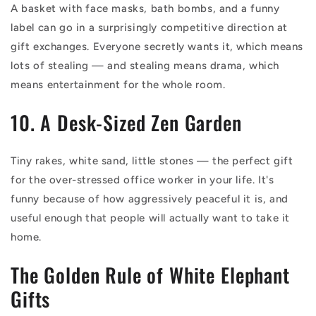
A basket with face masks, bath bombs, and a funny
label can go in a surprisingly competitive direction at
gift exchanges. Everyone secretly wants it, which means
lots of stealing — and stealing means drama, which
means entertainment for the whole room.
10. A Desk-Sized Zen Garden
Tiny rakes, white sand, little stones — the perfect gift
for the over-stressed office worker in your life. It's
funny because of how aggressively peaceful it is, and
useful enough that people will actually want to take it
home.
The Golden Rule of White Elephant
Gifts