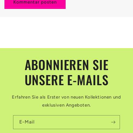
ABONNIEREN SIE
UNSERE E-MAILS
Erfahren Sie als Erster von neuen Kollektionen und
exklusiven Angeboten.
E-Mail