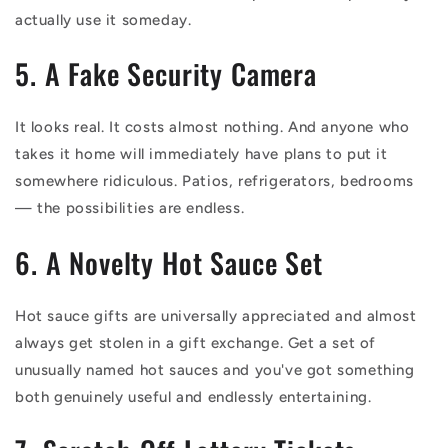
actually use it someday.
5. A Fake Security Camera
It looks real. It costs almost nothing. And anyone who
takes it home will immediately have plans to put it
somewhere ridiculous. Patios, refrigerators, bedrooms
— the possibilities are endless.
6. A Novelty Hot Sauce Set
Hot sauce gifts are universally appreciated and almost
always get stolen in a gift exchange. Get a set of
unusually named hot sauces and you've got something
both genuinely useful and endlessly entertaining.