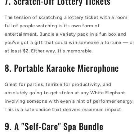
7. Scratch-Off Lottery Tickets
The tension of scratching a lottery ticket with a room
full of people watching is its own form of
entertainment. Bundle a variety pack in a fun box and
you've got a gift that could win someone a fortune — or
at least $2. Either way, it's memorable.
8. Portable Karaoke Microphone
Great for parties, terrible for productivity, and
absolutely going to get stolen at any White Elephant
involving someone with even a hint of performer energy.
This is a safe choice that delivers maximum impact.
9. A "Self-Care" Spa Bundle