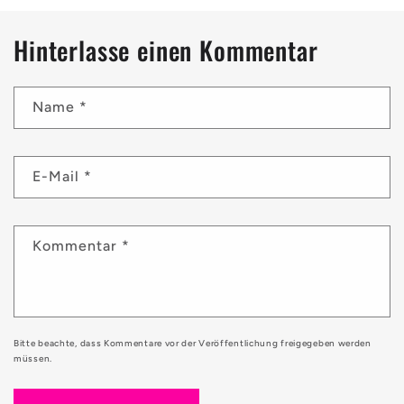
Hinterlasse einen Kommentar
Name
*
E-Mail
*
Kommentar
*
Bitte beachte, dass Kommentare vor der Veröffentlichung freigegeben werden
müssen.