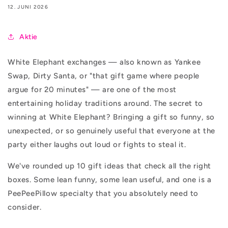
12. JUNI 2026
Aktie
White Elephant exchanges — also known as Yankee
Swap, Dirty Santa, or "that gift game where people
argue for 20 minutes" — are one of the most
entertaining holiday traditions around. The secret to
winning at White Elephant? Bringing a gift so funny, so
unexpected, or so genuinely useful that everyone at the
party either laughs out loud or fights to steal it.
We've rounded up 10 gift ideas that check all the right
boxes. Some lean funny, some lean useful, and one is a
PeePeePillow specialty that you absolutely need to
consider.