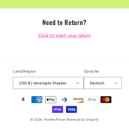
Need to Return?
Click to start your return
Land/Region
Sprache
USD $ | Vereinigte Staaten
Deutsch
Zahlungsmethoden
© 2026,
PeePeePillow
Powered by Shopify