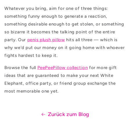
Whatever you bring, aim for one of three things:
something funny enough to generate a reaction,
something desirable enough to get stolen, or something
so bizarre it becomes the talking point of the entire
party. Our
penis plush pillow
hits all three — which is
why we'd put our money on it going home with whoever
fights hardest to keep it.
Browse the full
PeePeePillow collection
for more gift
ideas that are guaranteed to make your next White
Elephant, office party, or friend group exchange the
most memorable one yet.
Zurück zum Blog